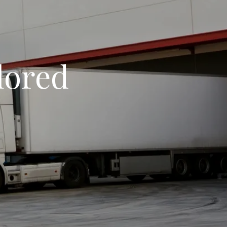
ilored