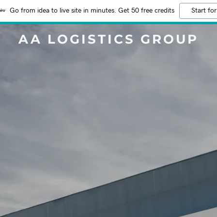
Go from idea to live site in minutes. Get 50 free credits
Start for
AA LOGISTICS GROUP