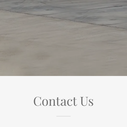
Contact Us