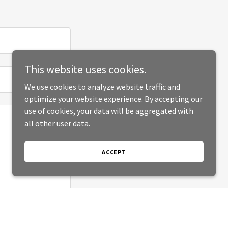
This website uses cookies.
We use cookies to analyze website traffic and
optimize your website experience. By accepting our
use of cookies, your data will be aggregated with
all other user data.
ACCEPT