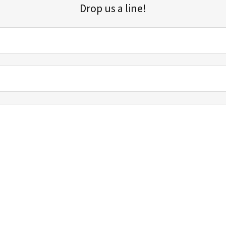
Drop us a line!
Sign up for our email list for updates, promotions, and more.