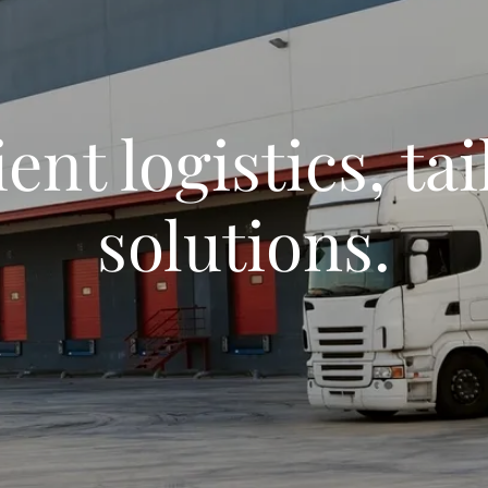
ient logistics, ta
solutions.