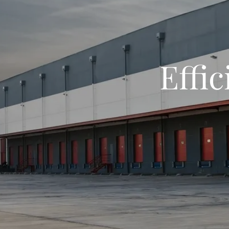
Effic