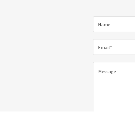
Name
Email*